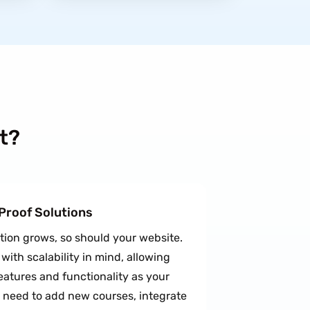
t?
-Proof Solutions
ution grows, so should your website.
ith scalability in mind, allowing
eatures and functionality as your
 need to add new courses, integrate