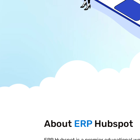
About
ERP
Hubspot
ERP Hubspot is a premier educational w