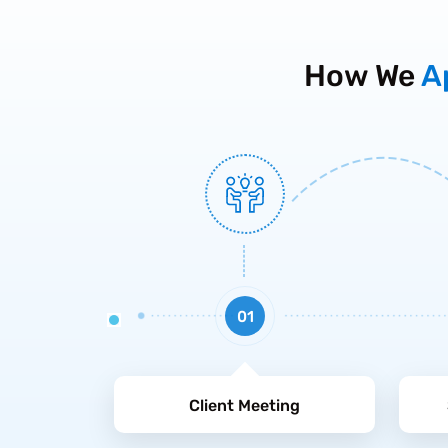
How We
A
01
Client Meeting