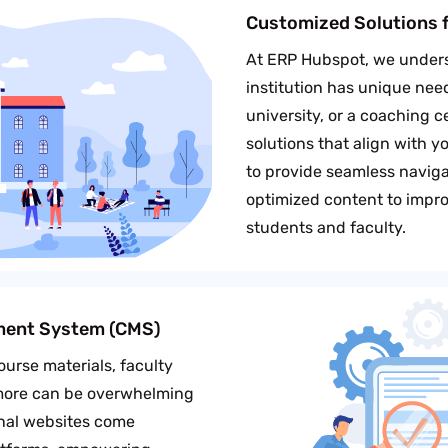
Customized Solutions f
At ERP Hubspot, we unders
institution has unique nee
university, or a coaching 
solutions that align with y
to provide seamless navigat
optimized content to impro
students and faculty.
ment System (CMS)
urse materials, faculty
 more can be overwhelming
onal websites come