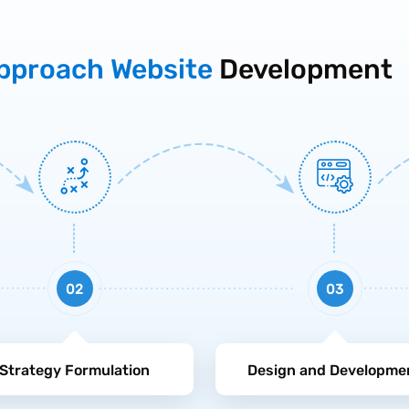
pproach Website
Development
02
03
Strategy Formulation
Design and Developme