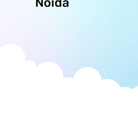
Noida