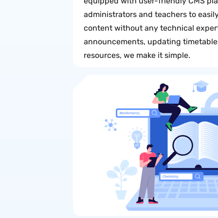
equipped with user-friendly CMS pl
administrators and teachers to easi
content without any technical expert
announcements, updating timetables
resources, we make it simple.