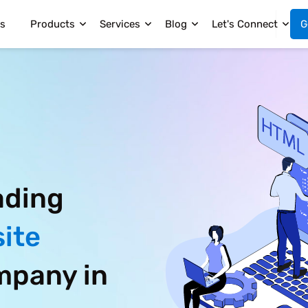
s
Products
Services
Blog
Let's Connect
G
ading
ite
pany in