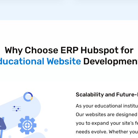
Why Choose ERP Hubspot for
ducational Website
Developmen
Scalability and Future
As your educational instit
Our websites are designed w
you to expand your site’s f
needs evolve. Whether you