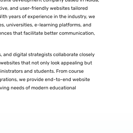
tive, and user-friendly websites tailored
 With years of experience in the industry, we
s, universities, e-learning platforms, and
ences that facilitate better communication,
 and digital strategists collaborate closely
 websites that not only look appealing but
ministrators and students. From course
rations, we provide end-to-end website
lving needs of modern educational