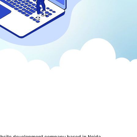
ebsite development company based in Noida,