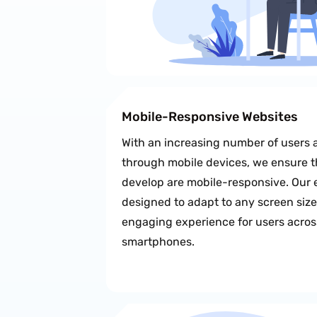
Mobile-Responsive Websites
With an increasing number of users 
through mobile devices, we ensure t
develop are mobile-responsive. Our 
designed to adapt to any screen siz
engaging experience for users across
smartphones.