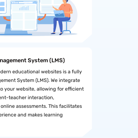
anagement System (LMS)
dern educational websites is a fully
gement System (LMS). We integrate
 your website, allowing for efficient
t-teacher interaction,
online assessments. This facilitates
erience and makes learning