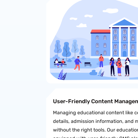
User-Friendly Content Manage
Managing educational content like co
details, admission information, and
without the right tools. Our educati