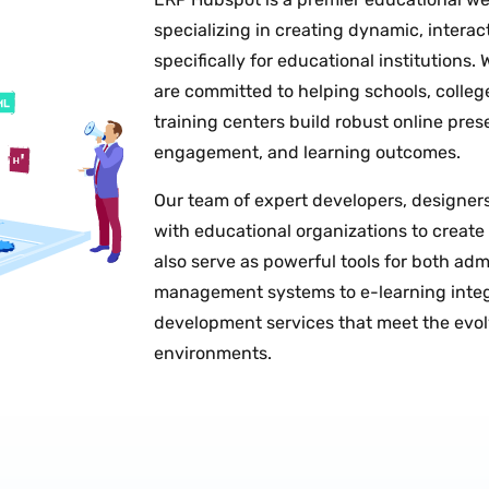
specializing in creating dynamic, interac
specifically for educational institutions.
are committed to helping schools, college
training centers build robust online pres
engagement, and learning outcomes.
Our team of expert developers, designers,
with educational organizations to create
also serve as powerful tools for both ad
management systems to e-learning integ
development services that meet the evo
environments.