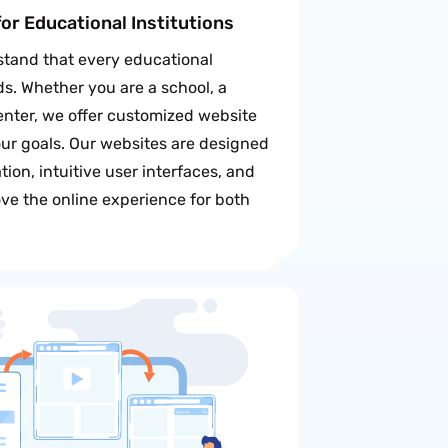
or Educational Institutions
tand that every educational
ds. Whether you are a school, a
center, we offer customized website
our goals. Our websites are designed
ion, intuitive user interfaces, and
ve the online experience for both