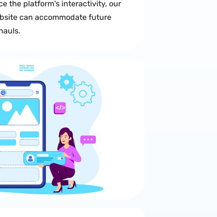
e the platform's interactivity, our
ebsite can accommodate future
hauls.