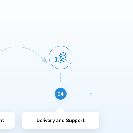
04
nt
Delivery and Support