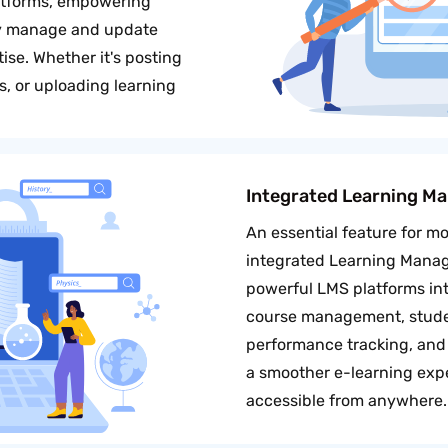
atforms, empowering
ly manage and update
ise. Whether it's posting
, or uploading learning
Integrated Learning M
An essential feature for mo
integrated Learning Mana
powerful LMS platforms into
course management, studen
performance tracking, and 
a smoother e-learning exp
accessible from anywhere.