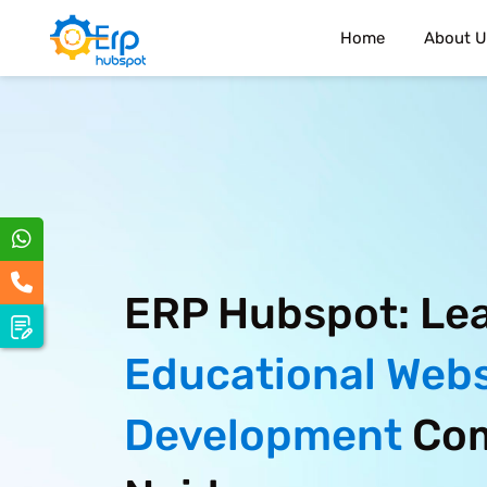
Home
About U
ERP Hubspot: Le
Educational Webs
Development
Com