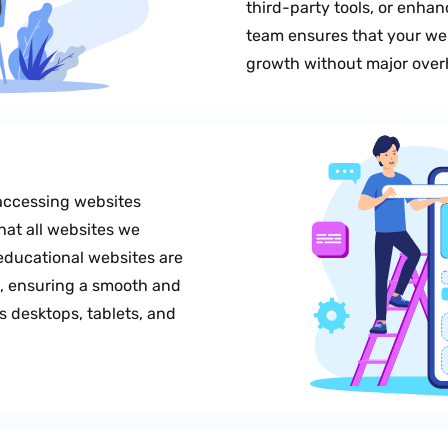
third-party tools, or enhanc
team ensures that your w
growth without major over
accessing websites
hat all websites we
educational websites are
e, ensuring a smooth and
 desktops, tablets, and