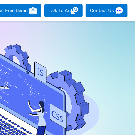
et Free Demo
Talk To Ai
Contact Us