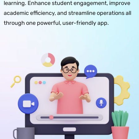
learning. Enhance student engagement, improve
academic efficiency, and streamline operations all
through one powerful, user-friendly app.