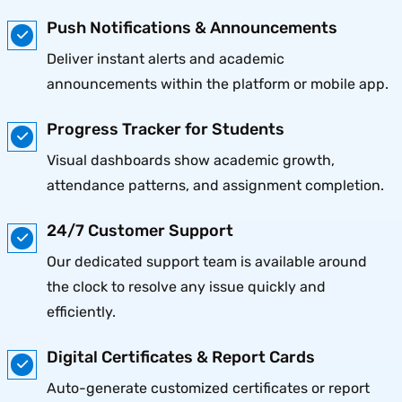
Push Notifications & Announcements
Deliver instant alerts and academic
announcements within the platform or mobile app.
Progress Tracker for Students
Visual dashboards show academic growth,
attendance patterns, and assignment completion.
24/7 Customer Support
Our dedicated support team is available around
the clock to resolve any issue quickly and
efficiently.
Digital Certificates & Report Cards
Auto-generate customized certificates or report