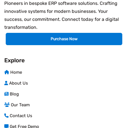
Pioneers in bespoke ERP software solutions. Crafting
innovative systems for modern businesses. Your
success, our commitment. Connect today for a digital
transformation.
Purchase Now
Explore
Home
About Us
Blog
Our Team
Contact Us
Get Free Demo