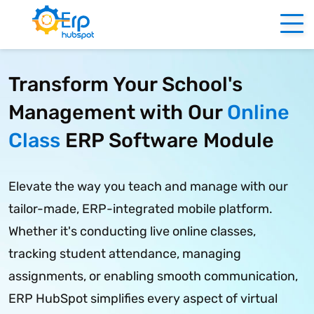
Transform Your School's
Management with Our
Online
Class
ERP Software Module
Elevate the way you teach and manage with our
tailor-made, ERP-integrated mobile platform.
Whether it's conducting live online classes,
tracking student attendance, managing
assignments, or enabling smooth communication,
ERP HubSpot simplifies every aspect of virtual