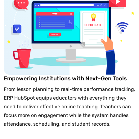
Empowering Institutions with Next-Gen Tools
From lesson planning to real-time performance tracking,
ERP HubSpot equips educators with everything they
need to deliver effective online teaching. Teachers can
focus more on engagement while the system handles
attendance, scheduling, and student records.