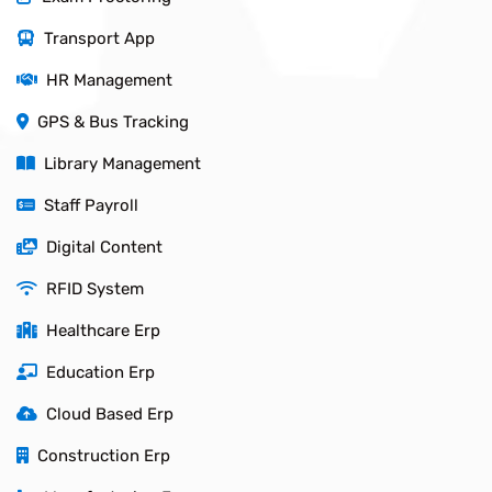
Transport App
HR Management
GPS & Bus Tracking
Library Management
Staff Payroll
Digital Content
RFID System
Healthcare Erp
Education Erp
Cloud Based Erp
Construction Erp