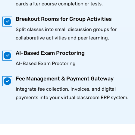
cards after course completion or tests.
Breakout Rooms for Group Activities
Split classes into small discussion groups for
collaborative activities and peer learning.
AI-Based Exam Proctoring
AI-Based Exam Proctoring
Fee Management & Payment Gateway
Integrate fee collection, invoices, and digital
payments into your virtual classroom ERP system.