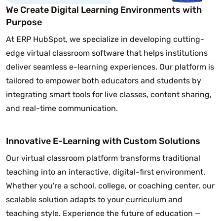
We Create Digital Learning Environments with
Purpose
At ERP HubSpot, we specialize in developing cutting-
edge virtual classroom software that helps institutions
deliver seamless e-learning experiences. Our platform is
tailored to empower both educators and students by
integrating smart tools for live classes, content sharing,
and real-time communication.
Innovative E-Learning with Custom Solutions
Our virtual classroom platform transforms traditional
teaching into an interactive, digital-first environment.
Whether you're a school, college, or coaching center, our
scalable solution adapts to your curriculum and
teaching style. Experience the future of education —