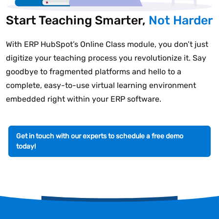
Start Teaching Smarter,
Not Harder
With ERP HubSpot’s Online Class module, you don’t just
digitize your teaching process you revolutionize it. Say
goodbye to fragmented platforms and hello to a
complete, easy-to-use virtual learning environment
embedded right within your ERP software.
Get in touch with our experts to schedule a free demo
today!