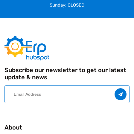
Sunday: CLOSED
Subscribe our newsletter to get our latest
update & news
About