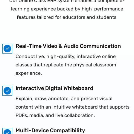
Our Online Class ERP system enables a complete e-
learning experience backed by high-performance
features tailored for educators and students:
Real-Time Video & Audio Communication
Conduct live, high-quality, interactive online
classes that replicate the physical classroom
experience.
Interactive Digital Whiteboard
Explain, draw, annotate, and present visual
content with an intuitive whiteboard that supports
PDFs, media, and live collaboration.
Multi-Device Compatibility