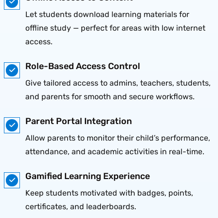
Let students download learning materials for
offline study — perfect for areas with low internet
access.
Role-Based Access Control
Give tailored access to admins, teachers, students,
and parents for smooth and secure workflows.
Parent Portal Integration
Allow parents to monitor their child’s performance,
attendance, and academic activities in real-time.
Gamified Learning Experience
Keep students motivated with badges, points,
certificates, and leaderboards.