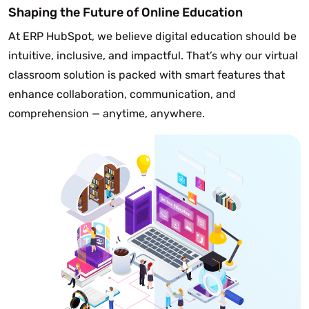
Shaping the Future of Online Education
At ERP HubSpot, we believe digital education should be
intuitive, inclusive, and impactful. That’s why our virtual
classroom solution is packed with smart features that
enhance collaboration, communication, and
comprehension — anytime, anywhere.