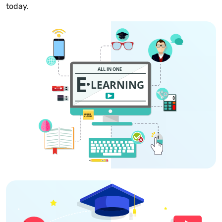
today.