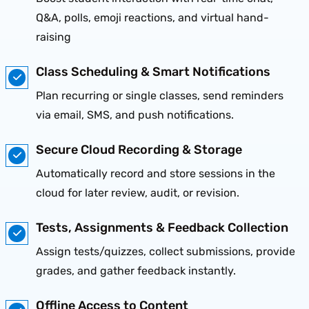
Q&A, polls, emoji reactions, and virtual hand-
raising
Class Scheduling & Smart Notifications
Plan recurring or single classes, send reminders
via email, SMS, and push notifications.
Secure Cloud Recording & Storage
Automatically record and store sessions in the
cloud for later review, audit, or revision.
Tests, Assignments & Feedback Collection
Assign tests/quizzes, collect submissions, provide
grades, and gather feedback instantly.
Offline Access to Content