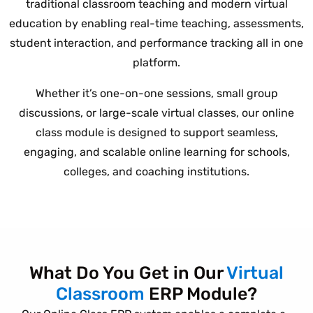
traditional classroom teaching and modern virtual
education by enabling real-time teaching, assessments,
student interaction, and performance tracking all in one
platform.
Whether it’s one-on-one sessions, small group
discussions, or large-scale virtual classes, our online
class module is designed to support seamless,
engaging, and scalable online learning for schools,
colleges, and coaching institutions.
What Do You Get in Our
Virtual
Classroom
ERP Module?