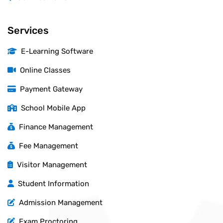
Services
E-Learning Software
Online Classes
Payment Gateway
School Mobile App
Finance Management
Fee Management
Visitor Management
Student Information
Admission Management
Exam Proctoring