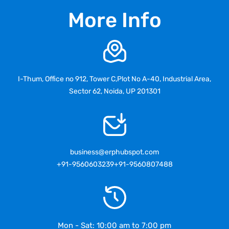
More Info
I-Thum, Office no 912, Tower C,Plot No A-40, Industrial Area,
Sector 62, Noida, UP 201301
business@erphubspot.com
+91-9560603239
+91-9560807488
Mon - Sat: 10:00 am to 7:00 pm