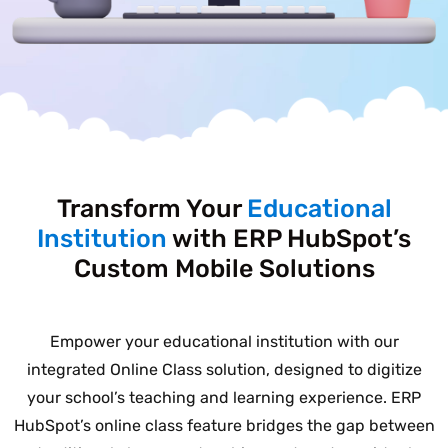
Transform Your
Educational
Institution
with ERP HubSpot’s
Custom Mobile Solutions
Empower your educational institution with our
integrated Online Class solution, designed to digitize
your school’s teaching and learning experience. ERP
HubSpot’s online class feature bridges the gap between