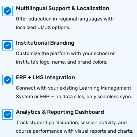
Multilingual Support & Localization
Offer education in regional languages with
localized UI/UX options.
Institutional Branding
Customize the platform with your school or
institute’s logo, name, and brand colors.
ERP + LMS Integration
Connect with your existing Learning Management
System or ERP — no data silos, only seamless sync.
Analytics & Reporting Dashboard
Track student participation, session activity, and
course performance with visual reports and charts.