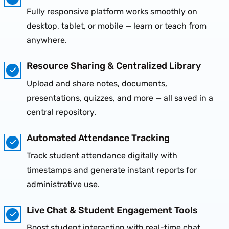
Fully responsive platform works smoothly on
desktop, tablet, or mobile — learn or teach from
anywhere.
Resource Sharing & Centralized Library
Upload and share notes, documents,
presentations, quizzes, and more — all saved in a
central repository.
Automated Attendance Tracking
Track student attendance digitally with
timestamps and generate instant reports for
administrative use.
Live Chat & Student Engagement Tools
Boost student interaction with real-time chat,