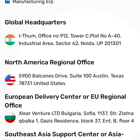
Manufacturing Erp
Global Headquarters
I-Thum, Office no 912, Tower C,Plot No A-40,
Industrial Area, Sector 62, Noida, UP 201301
North America Regional Office
5900 Balcones Drive, Suite 100 Austin, Texas
78731 United States
European Delivery Center or EU Regional
Office
Xlear Venture LTD Bulgaria, Sofia, 1137, Str. Zlatna
qbalka 1, Oazis Residence, block 37, Ent. B, floor 4
Southeast Asia Support Center or Asia-