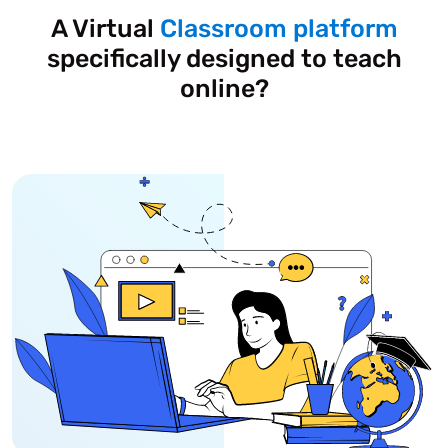
A Virtual
Classroom platform
specifically designed to teach
online?