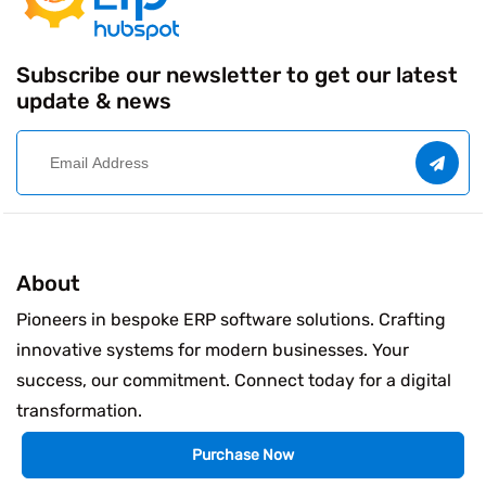
Subscribe our newsletter to get our latest
update & news
About
Pioneers in bespoke ERP software solutions. Crafting
innovative systems for modern businesses. Your
success, our commitment. Connect today for a digital
transformation.
Purchase Now