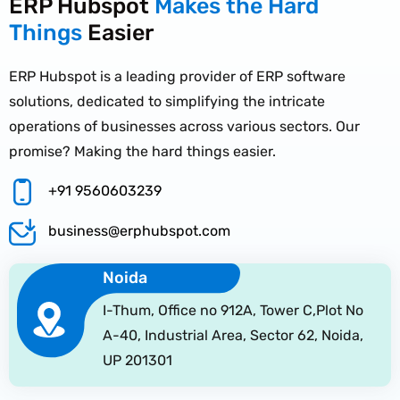
ERP Hubspot
Makes the Hard
Things
Easier
ERP Hubspot is a leading provider of ERP software
solutions, dedicated to simplifying the intricate
operations of businesses across various sectors. Our
promise? Making the hard things easier.
+91 9560603239
business@erphubspot.com
Noida
I-Thum, Office no 912A, Tower C,Plot No
A-40, Industrial Area, Sector 62, Noida,
UP 201301