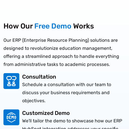
How Our
Free Demo
Works
Our ERP (Enterprise Resource Planning) solutions are
designed to revolutionize education management,
offering a streamlined approach to handle everything
from administrative tasks to academic processes.
Consultation
Schedule a consultation with our team to
discuss your business requirements and
objectives.
Customized Demo
We'll tailor the demo to showcase how our ERP
HubSpot integration addresses your specific