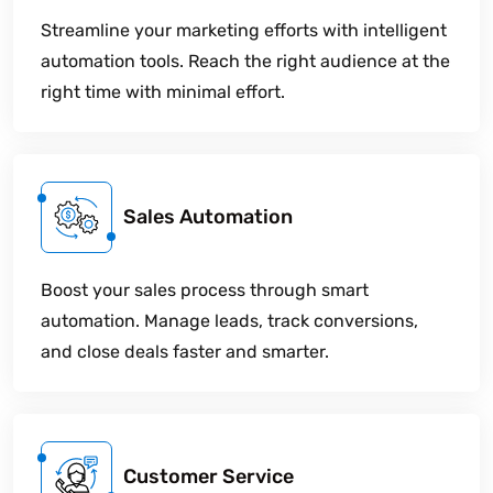
Streamline your marketing efforts with intelligent
automation tools. Reach the right audience at the
right time with minimal effort.
Sales Automation
Boost your sales process through smart
automation. Manage leads, track conversions,
and close deals faster and smarter.
Customer Service