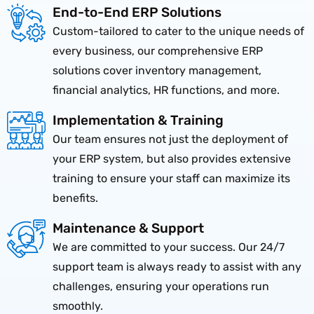
End-to-End ERP Solutions
Custom-tailored to cater to the unique needs of
every business, our comprehensive ERP
solutions cover inventory management,
financial analytics, HR functions, and more.
Implementation & Training
Our team ensures not just the deployment of
your ERP system, but also provides extensive
training to ensure your staff can maximize its
benefits.
Maintenance & Support
We are committed to your success. Our 24/7
support team is always ready to assist with any
challenges, ensuring your operations run
smoothly.