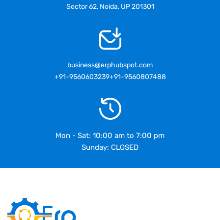
Sector 62, Noida, UP 201301
business@erphubspot.com
+91-9560603239
+91-9560807488
Mon - Sat: 10:00 am to 7:00 pm
Sunday: CLOSED