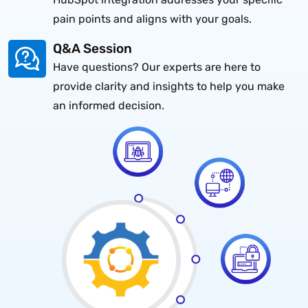
pain points and aligns with your goals.
Q&A Session
Have questions? Our experts are here to
provide clarity and insights to help you make
an informed decision.