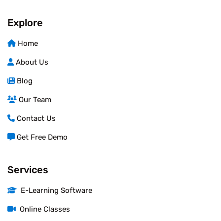
Explore
Home
About Us
Blog
Our Team
Contact Us
Get Free Demo
Services
E-Learning Software
Online Classes