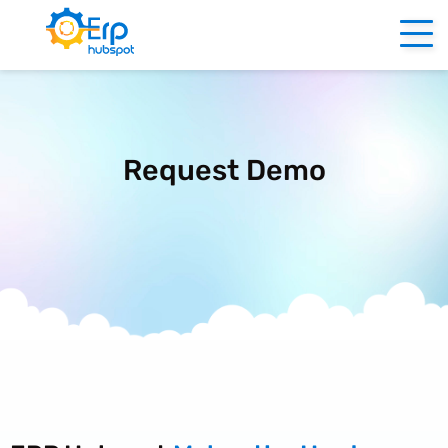
Request Demo