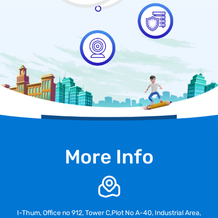
More Info
I-Thum, Office no 912, Tower C,Plot No A-40, Industrial Area,