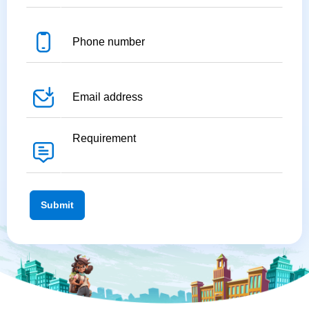
Submit