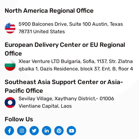
North America Regional Office
5900 Balcones Drive, Suite 100 Austin, Texas
78731 United States
European Delivery Center or EU Regional
Office
Xlear Venture LTD Bulgaria, Sofia, 1137, Str. Zlatna
qbalka 1, Oazis Residence, block 37, Ent. B, floor 4
Southeast Asia Support Center or Asia-
Pacific Office
Sevilay Village, Xaythany District,- 01006
Vientiane Capital, Laos
Follow Us