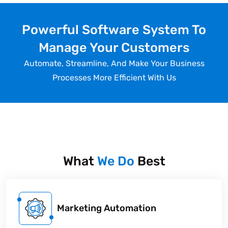
Powerful Software System To
Manage Your Customers
Automate, Streamline, And Make Your Business
Processes More Efficient With Us
What
We Do
Best
Marketing Automation