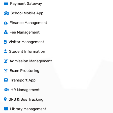
Payment Gateway
School Mobile App
Finance Management
Fee Management
Visitor Management
Student Information
Admission Management
Exam Proctoring
Transport App
HR Management
GPS & Bus Tracking
Library Management