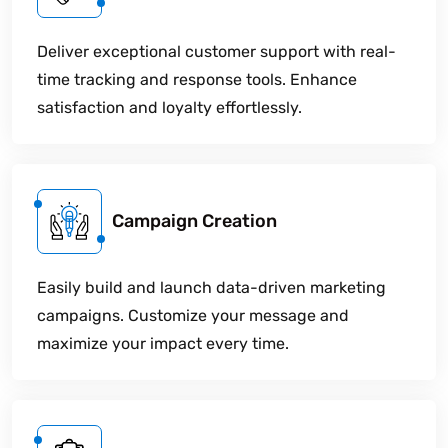
Deliver exceptional customer support with real-
time tracking and response tools. Enhance
satisfaction and loyalty effortlessly.
Campaign Creation
Easily build and launch data-driven marketing
campaigns. Customize your message and
maximize your impact every time.