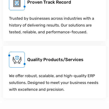
Proven Track Record
Trusted by businesses across industries with a
history of delivering results. Our solutions are
tested, reliable, and performance-focused.
Quality Products/Services
We offer robust, scalable, and high-quality ERP
solutions. Designed to meet your business needs
with excellence and precision.