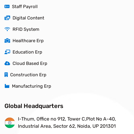
Staff Payroll
Digital Content
RFID System
Healthcare Erp
Education Erp
Cloud Based Erp
Construction Erp
Manufacturing Erp
Global Headquarters
I-Thum, Office no 912, Tower C,Plot No A-40,
Industrial Area, Sector 62, Noida, UP 201301