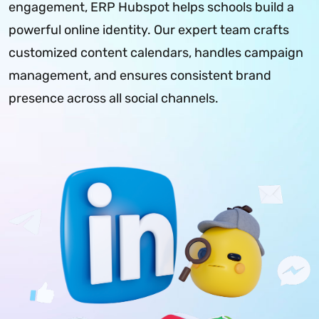
engagement, ERP Hubspot helps schools build a
powerful online identity. Our expert team crafts
customized content calendars, handles campaign
management, and ensures consistent brand
presence across all social channels.