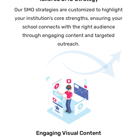
Our SMO strategies are customized to highlight
your institution’s core strengths, ensuring your
school connects with the right audience
through engaging content and targeted
outreach.
Engaging Visual Content