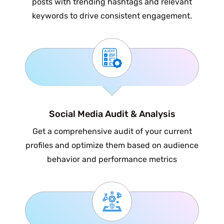
posts with trending hashtags and relevant
keywords to drive consistent engagement.
Social Media Audit & Analysis
Get a comprehensive audit of your current
profiles and optimize them based on audience
behavior and performance metrics