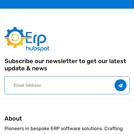
Subscribe our newsletter to get our latest
update & news
About
Pioneers in bespoke ERP software solutions. Crafting