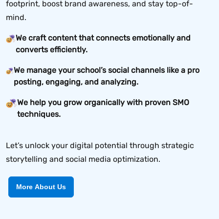
footprint, boost brand awareness, and stay top-of-
mind.
We craft content that connects emotionally and
converts efficiently.
We manage your school’s social channels like a pro
posting, engaging, and analyzing.
We help you grow organically with proven SMO
techniques.
Let’s unlock your digital potential through strategic
storytelling and social media optimization.
More About Us