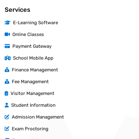
Services
E-Learning Software
Online Classes
Payment Gateway
School Mobile App
Finance Management
Fee Management
Visitor Management
Student Information
Admission Management
Exam Proctoring