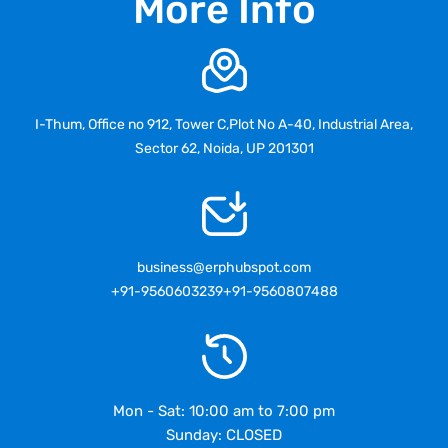
More Info
I-Thum, Office no 912, Tower C,Plot No A-40, Industrial Area,
Sector 62, Noida, UP 201301
business@erphubspot.com
+91-9560603239
+91-9560807488
Mon - Sat: 10:00 am to 7:00 pm
Sunday: CLOSED