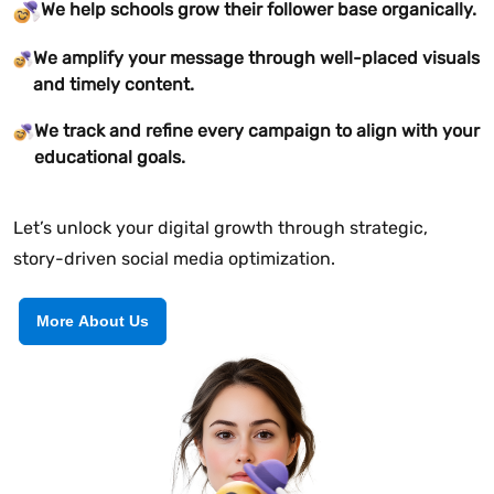
We help schools grow their follower base organically.
We amplify your message through well-placed visuals
and timely content.
We track and refine every campaign to align with your
educational goals.
Let’s unlock your digital growth through strategic,
story-driven social media optimization.
More About Us