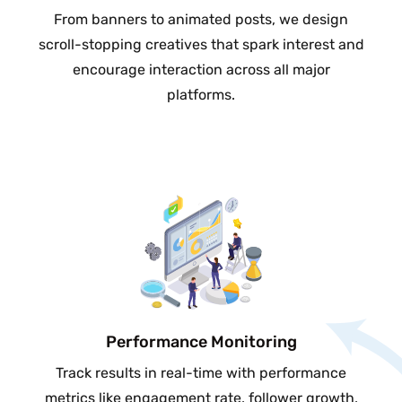
From banners to animated posts, we design
scroll-stopping creatives that spark interest and
encourage interaction across all major
platforms.
Performance Monitoring
Track results in real-time with performance
metrics like engagement rate, follower growth,