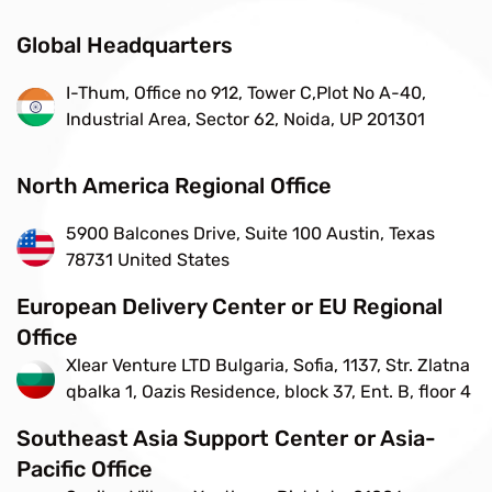
Global Headquarters
I-Thum, Office no 912, Tower C,Plot No A-40,
Industrial Area, Sector 62, Noida, UP 201301
North America Regional Office
5900 Balcones Drive, Suite 100 Austin, Texas
78731 United States
European Delivery Center or EU Regional
Office
Xlear Venture LTD Bulgaria, Sofia, 1137, Str. Zlatna
qbalka 1, Oazis Residence, block 37, Ent. B, floor 4
Southeast Asia Support Center or Asia-
Pacific Office