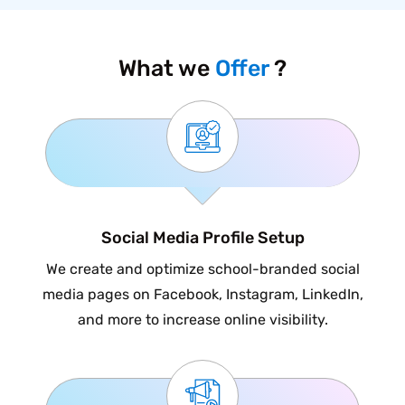
What we
Offer
?
Social Media Profile Setup
We create and optimize school-branded social
media pages on Facebook, Instagram, LinkedIn,
and more to increase online visibility.