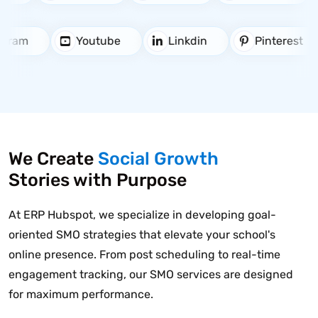
stagram
Youtube
Linkdin
Pinterest
We Create
Social Growth
Stories with Purpose
At ERP Hubspot, we specialize in developing goal-
oriented SMO strategies that elevate your school's
online presence. From post scheduling to real-time
engagement tracking, our SMO services are designed
for maximum performance.