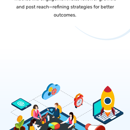
and post reach—refining strategies for better
outcomes.