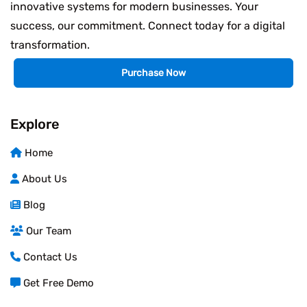
innovative systems for modern businesses. Your
success, our commitment. Connect today for a digital
transformation.
Purchase Now
Explore
Home
About Us
Blog
Our Team
Contact Us
Get Free Demo