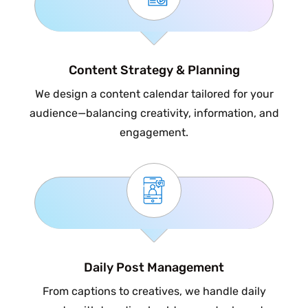
Content Strategy & Planning
We design a content calendar tailored for your
audience—balancing creativity, information, and
engagement.
Daily Post Management
From captions to creatives, we handle daily