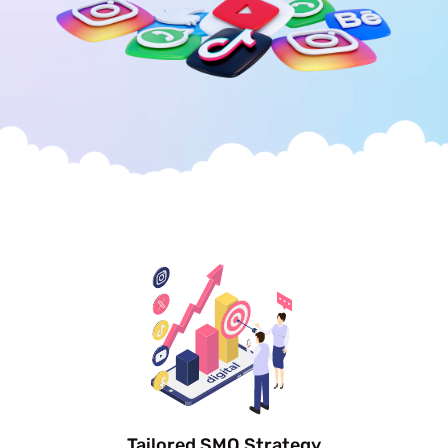
Tailored SMO Strategy