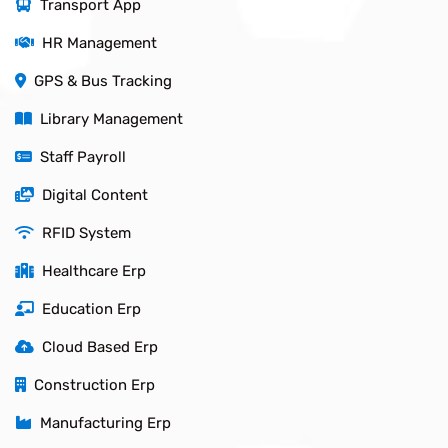
Transport App
HR Management
GPS & Bus Tracking
Library Management
Staff Payroll
Digital Content
RFID System
Healthcare Erp
Education Erp
Cloud Based Erp
Construction Erp
Manufacturing Erp