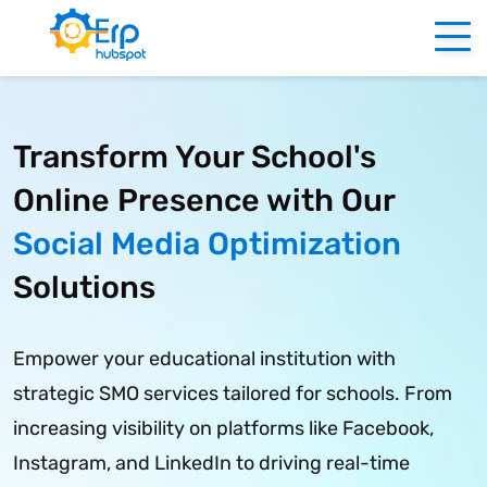
f
Transform Your School's
Online Presence with Our
Social Media Optimization
Solutions
Empower your educational institution with
strategic SMO services tailored for schools. From
increasing visibility on platforms like Facebook,
Instagram, and LinkedIn to driving real-time