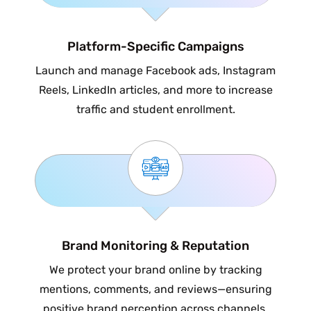
Platform-Specific Campaigns
Launch and manage Facebook ads, Instagram
Reels, LinkedIn articles, and more to increase
traffic and student enrollment.
Brand Monitoring & Reputation
We protect your brand online by tracking
mentions, comments, and reviews—ensuring
positive brand perception across channels.