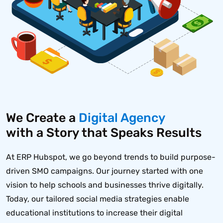
We Create a
Digital Agency
with a Story that Speaks Results
At ERP Hubspot, we go beyond trends to build purpose-
driven SMO campaigns. Our journey started with one
vision to help schools and businesses thrive digitally.
Today, our tailored social media strategies enable
educational institutions to increase their digital