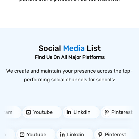
Social
Media
List
Find Us On All Major Platforms
We create and maintain your presence across the top-
performing social channels for schools:
stagram
Youtube
Linkdin
Pinterest
m
Youtube
Linkdin
Pinterest